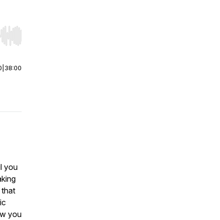
r end. Hold shift to jump forward or backward.
0
|
38:00
l you
aking
 that
ic
ow you