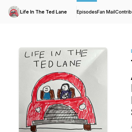
Life In The Ted Lane
Episodes
Fan Mail
Contrib