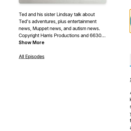
Ted and his sister Lindsay talk about
Ted's adventures, plus entertainment
news, Muppet news, and autism news.
Copyright Harris Productions and 6630
Productions.
Show More
All Episodes