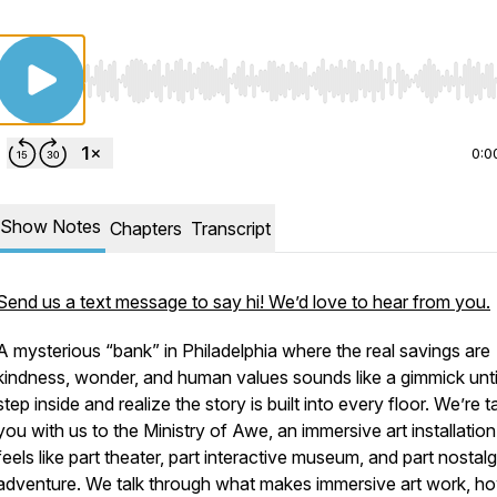
Use Left/Right to seek, Home/End to jump to start o
0:0
Show Notes
Chapters
Transcript
Send us a text message to say hi! We’d love to hear from you.
A mysterious “bank” in Philadelphia where the real savings are
kindness, wonder, and human values sounds like a gimmick unti
step inside and realize the story is built into every floor. We’re t
you with us to the Ministry of Awe, an immersive art installation
feels like part theater, part interactive museum, and part nostalg
adventure. We talk through what makes immersive art work, h