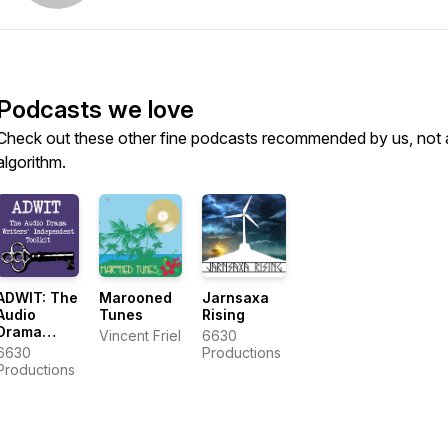
Podcasts we love
Check out these other fine podcasts recommended by us, not 
algorithm.
ADWIT: The
Marooned
Jarnsaxa
Audio
Tunes
Rising
Drama
Vincent Friel
6630
Writers'
6630
Productions
Independent
Productions
Toolkit