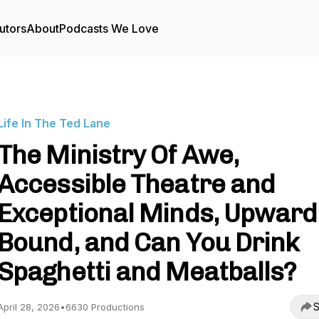
utors
About
Podcasts We Love
Life In The Ted Lane
The Ministry Of Awe,
Accessible Theatre and
Exceptional Minds, Upward
Bound, and Can You Drink
Spaghetti and Meatballs?
S
April 28, 2026
•
6630 Productions