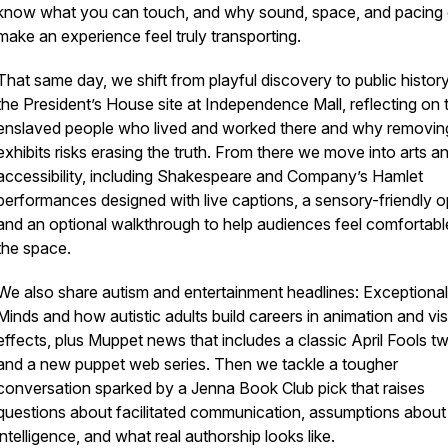
know what you can touch, and why sound, space, and pacing
make an experience feel truly transporting.
That same day, we shift from playful discovery to public history
the President’s House site at Independence Mall, reflecting on 
enslaved people who lived and worked there and why removin
exhibits risks erasing the truth. From there we move into arts a
accessibility, including Shakespeare and Company’s Hamlet
performances designed with live captions, a sensory-friendly o
and an optional walkthrough to help audiences feel comfortabl
the space.
We also share autism and entertainment headlines: Exceptional
Minds and how autistic adults build careers in animation and vis
effects, plus Muppet news that includes a classic April Fools tw
and a new puppet web series. Then we tackle a tougher
conversation sparked by a Jenna Book Club pick that raises
questions about facilitated communication, assumptions about
intelligence, and what real authorship looks like.