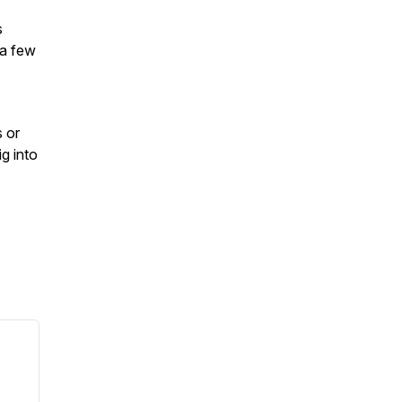
s
 a few
s or
g into