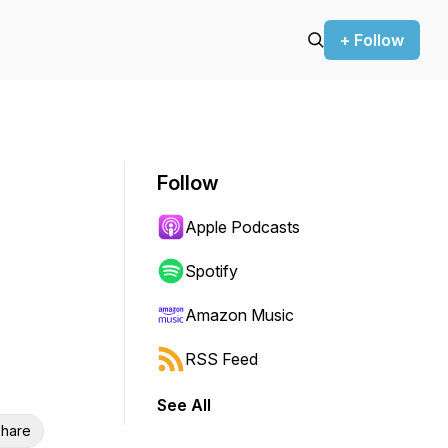
+ Follow
Follow
Apple Podcasts
Spotify
Amazon Music
RSS Feed
See All
hare