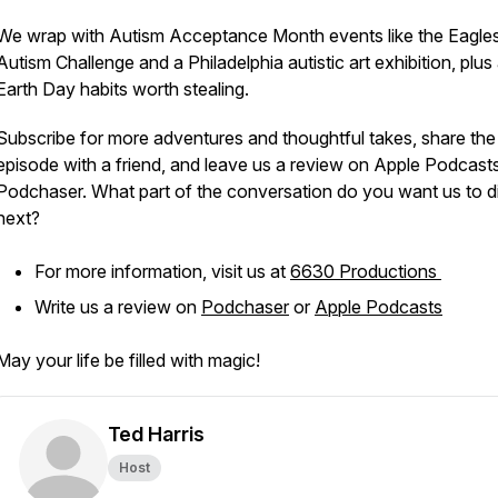
We wrap with Autism Acceptance Month events like the Eagle
Autism Challenge and a Philadelphia autistic art exhibition, plus
Earth Day habits worth stealing.
Subscribe for more adventures and thoughtful takes, share the
episode with a friend, and leave us a review on Apple Podcast
Podchaser. What part of the conversation do you want us to di
next?
For more information, visit us at
6630 Productions
Write us a review on
Podchaser
or
Apple Podcasts
May your life be filled with magic!
Ted Harris
Host