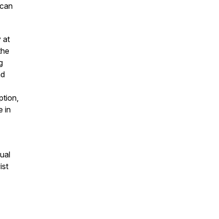
 can
 at
the
g
nd
ption,
e in
ual
ist