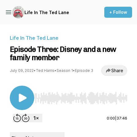
+ Follow
Life In The Ted Lane
Life In The Ted Lane
Episode Three: Disney and a new
family member
Share
July 09, 2022
•
Ted Harris
•
Season 1
•
Episode 3
Use Left/Right to seek, Home/End to jump to st
0:00
|
37:46