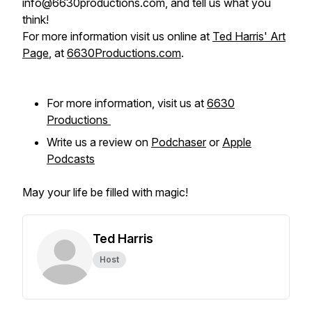
info@6630productions.com, and tell us what you
think!
For more information visit us online at
Ted Harris' Art
Page
, at
6630Productions.com
.
For more information, visit us at
6630
Productions
Write us a review on
Podchaser
or
Apple
Podcasts
May your life be filled with magic!
Ted Harris
Host