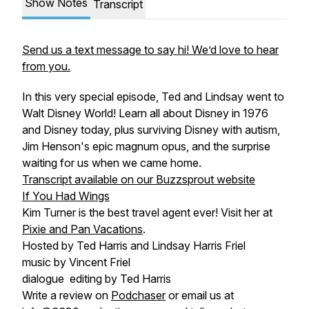
Show Notes
Transcript
Send us a text message to say hi! We’d love to hear
from you.
In this very special episode, Ted and Lindsay went to
Walt Disney World! Learn all about Disney in 1976
and Disney today, plus surviving Disney with autism,
Jim Henson's epic magnum opus, and the surprise
waiting for us when we came home.
Transcript available on our Buzzsprout website
If You Had Wings
Kim Turner is the best travel agent ever! Visit her at
Pixie and Pan Vacations
.
Hosted by Ted Harris and Lindsay Harris Friel
music by Vincent Friel
dialogue editing by Ted Harris
Write a review on
Podchaser
or email us at