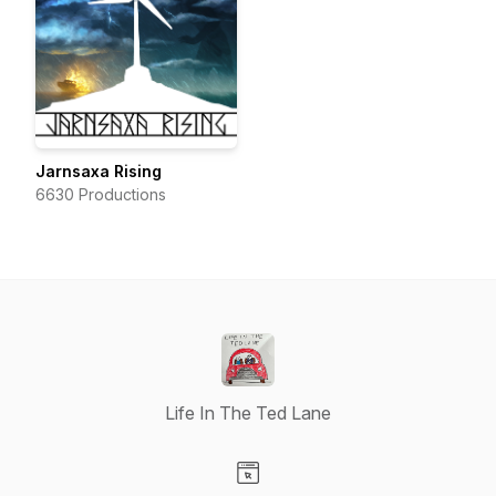
Jarnsaxa Rising
6630 Productions
Life In The Ted Lane