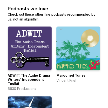
Podcasts we love
Check out these other fine podcasts recommended by
us, not an algorithm.
ADWIT: The Audio Drama
Marooned Tunes
Writers' Independent
Vincent Friel
Toolkit
6630 Productions