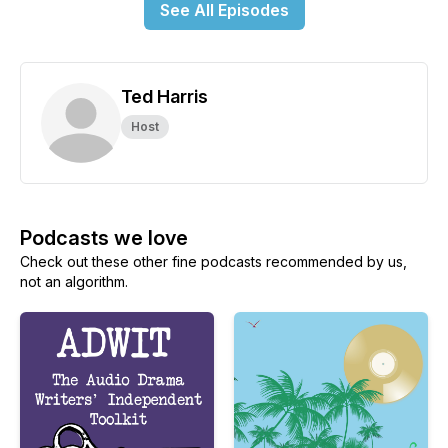
See All Episodes
Ted Harris
Host
Podcasts we love
Check out these other fine podcasts recommended by us,
not an algorithm.