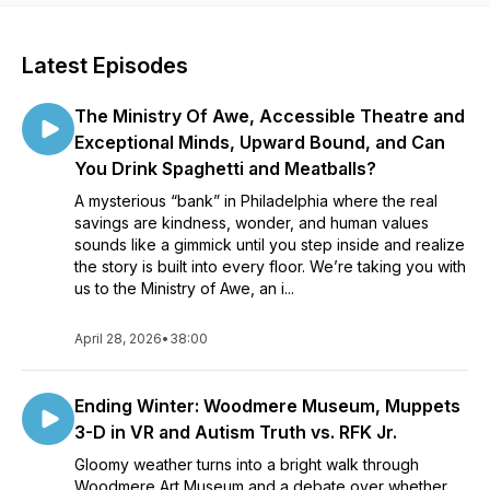
Latest Episodes
The Ministry Of Awe, Accessible Theatre and
Exceptional Minds, Upward Bound, and Can
You Drink Spaghetti and Meatballs?
A mysterious “bank” in Philadelphia where the real
savings are kindness, wonder, and human values
sounds like a gimmick until you step inside and realize
the story is built into every floor. We’re taking you with
us to the Ministry of Awe, an i...
April 28, 2026
•
38:00
Ending Winter: Woodmere Museum, Muppets
3-D in VR and Autism Truth vs. RFK Jr.
Gloomy weather turns into a bright walk through
Woodmere Art Museum and a debate over whether