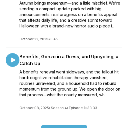
Autumn brings momentum—and a little mischief. We’re
sending a compact update packed with big
announcements: real progress on a benefits appeal
that affects daily life, and a creative sprint toward
Halloween with a brand-new horror audio piece i...
October 22, 2025
•
3:45
Benefits, Gonzo in a Dress, and Upcycling; a
Catch‑Up
A benefits renewal went sideways, and the fallout hit
hard: cognitive rehabilitation therapy vanished,
routines unraveled, and a household had to rebuild
momentum from the ground up. We open the door on
that process—what the county measured, wh...
October 08, 2025
•
Season 4
•
Episode 1
•
33:33