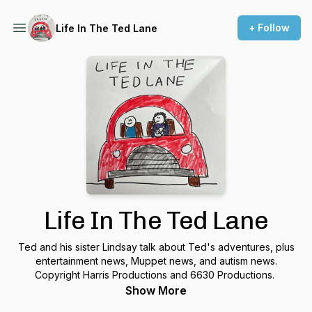
+ Follow
Life In The Ted Lane
Life In The Ted Lane
Ted and his sister Lindsay talk about Ted's adventures, plus
entertainment news, Muppet news, and autism news.
Copyright Harris Productions and 6630 Productions.
Show More