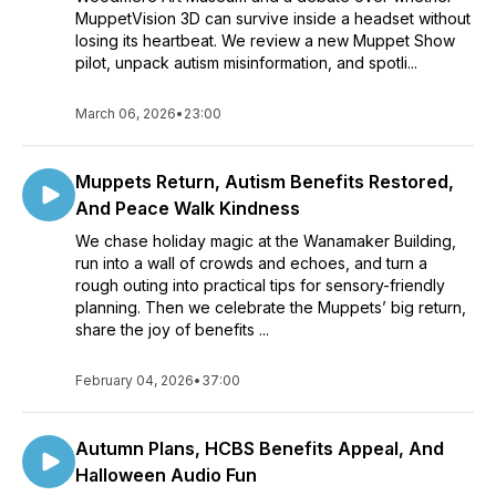
MuppetVision 3D can survive inside a headset without
losing its heartbeat. We review a new Muppet Show
pilot, unpack autism misinformation, and spotli...
March 06, 2026
•
23:00
Muppets Return, Autism Benefits Restored,
And Peace Walk Kindness
We chase holiday magic at the Wanamaker Building,
run into a wall of crowds and echoes, and turn a
rough outing into practical tips for sensory-friendly
planning. Then we celebrate the Muppets’ big return,
share the joy of benefits ...
February 04, 2026
•
37:00
Autumn Plans, HCBS Benefits Appeal, And
Halloween Audio Fun