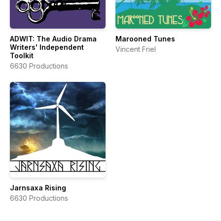
ADWIT: The Audio Drama
Marooned Tunes
Writers' Independent
Vincent Friel
Toolkit
6630 Productions
Jarnsaxa Rising
6630 Productions